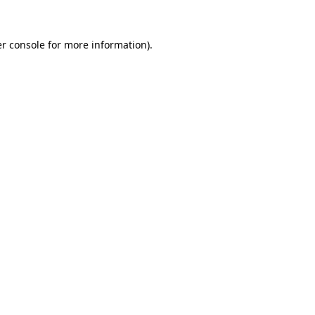
r console
for more information).