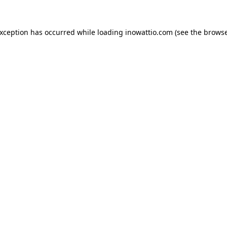
exception has occurred while loading
inowattio.com
(see the
browse