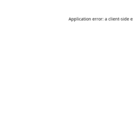
Application error: a
client
-side 