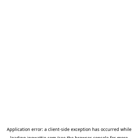
Application error: a
client
-side exception has occurred while
loading
inowattio.com
(see the
browser console
for more