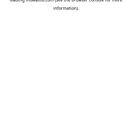
information).