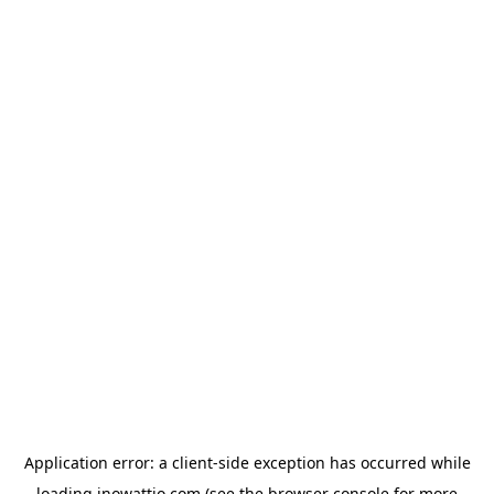
Application error: a
client
-side exception has occurred while
loading
inowattio.com
(see the
browser console
for more