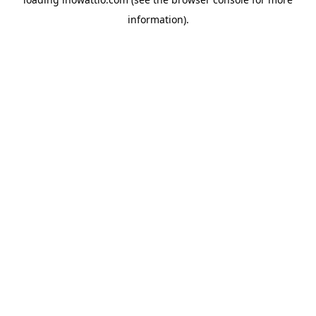
information).